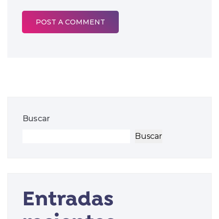
Buscar
Buscar
Entradas