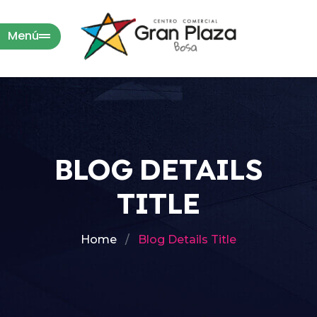
Menú
BLOG DETAILS
TITLE
Home
Blog Details Title