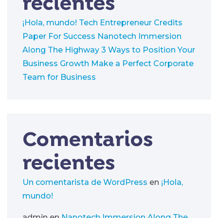
recientes
¡Hola, mundo!
Tech Entrepreneur Credits
Paper For Success
Nanotech Immersion
Along The Highway
3 Ways to Position Your
Business Growth
Make a Perfect Corporate
Team for Business
Comentarios
recientes
Un comentarista de WordPress
en
¡Hola,
mundo!
admin
en
Nanotech Immersion Along The