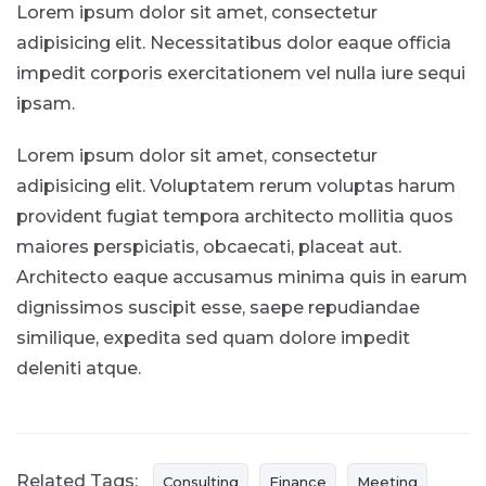
Lorem ipsum dolor sit amet, consectetur
adipisicing elit. Necessitatibus dolor eaque officia
impedit corporis exercitationem vel nulla iure sequi
ipsam.
Lorem ipsum dolor sit amet, consectetur
adipisicing elit. Voluptatem rerum voluptas harum
provident fugiat tempora architecto mollitia quos
maiores perspiciatis, obcaecati, placeat aut.
Architecto eaque accusamus minima quis in earum
dignissimos suscipit esse, saepe repudiandae
similique, expedita sed quam dolore impedit
deleniti atque.
Related Tags:
Consulting
Finance
Meeting