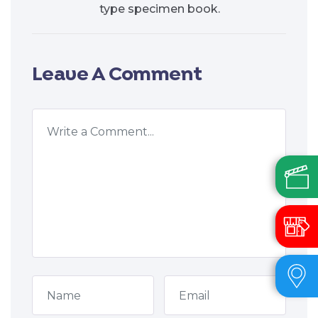
type specimen book.
Leave A Comment