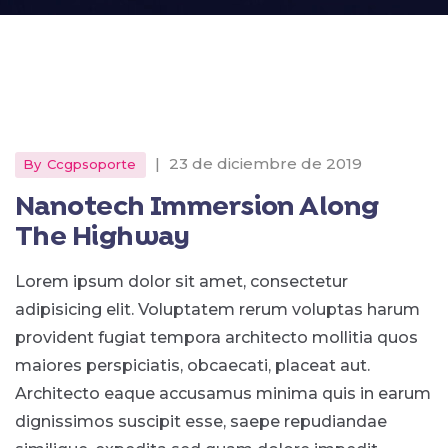
|
23 de diciembre de 2019
By
Ccgpsoporte
Nanotech Immersion Along
The Highway
Lorem ipsum dolor sit amet, consectetur
adipisicing elit. Voluptatem rerum voluptas harum
provident fugiat tempora architecto mollitia quos
maiores perspiciatis, obcaecati, placeat aut.
Architecto eaque accusamus minima quis in earum
dignissimos suscipit esse, saepe repudiandae