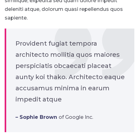
similique, expedita sed quam dolore impedit
deleniti atque, dolorum quasi repellendus quos
sapiente.
Provident fugiat tempora
architecto mollitia quos maiores
perspiciatis obcaecati placeat
aunty koi thako. Architecto eaque
accusamus minima in earum
impedit atque
– Sophie Brown
of Google Inc.