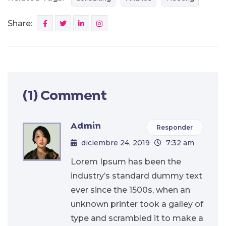
Share:
(1) Comment
Admin
Responder
diciembre 24, 2019
7:32 am
Lorem Ipsum has been the
industry’s standard dummy text
ever since the 1500s, when an
unknown printer took a galley of
type and scrambled it to make a