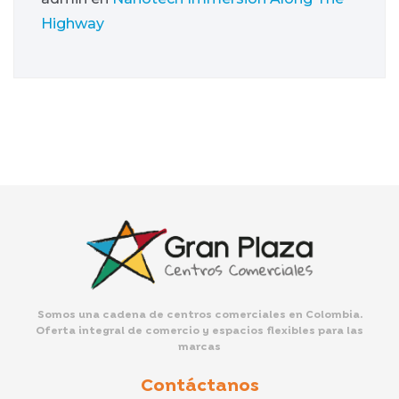
Highway
Somos una cadena de centros comerciales en Colombia.
Oferta integral de comercio y espacios flexibles para las
marcas
Contáctanos