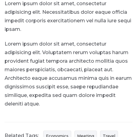
Lorem ipsum dolor sit amet, consectetur
adipisicing elit. Necessitatibus dolor eaque officia
impedit corporis exercitationem vel nulla iure sequi
ipsam.
Lorem ipsum dolor sit amet, consectetur
adipisicing elit. Voluptatem rerum voluptas harum
provident fugiat tempora architecto mollitia quos
maiores perspiciatis, obcaecati, placeat aut.
Architecto eaque accusamus minima quis in earum
dignissimos suscipit esse, saepe repudiandae
similique, expedita sed quam dolore impedit
deleniti atque.
Related Tags:
Economics
Meeting
Travel