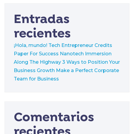
Entradas
recientes
¡Hola, mundo!
Tech Entrepreneur Credits
Paper For Success
Nanotech Immersion
Along The Highway
3 Ways to Position Your
Business Growth
Make a Perfect Corporate
Team for Business
Comentarios
recientes