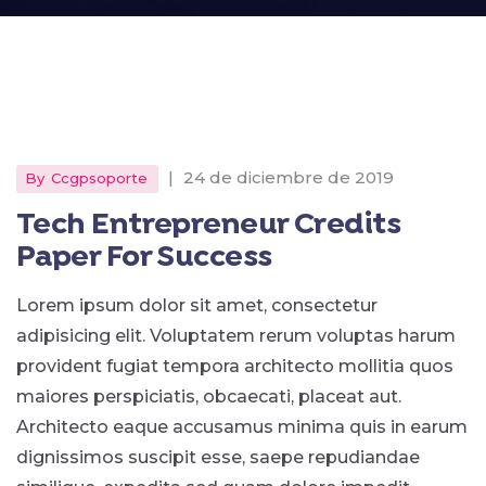
|
24 de diciembre de 2019
By
Ccgpsoporte
Tech Entrepreneur Credits
Paper For Success
Lorem ipsum dolor sit amet, consectetur
adipisicing elit. Voluptatem rerum voluptas harum
provident fugiat tempora architecto mollitia quos
maiores perspiciatis, obcaecati, placeat aut.
Architecto eaque accusamus minima quis in earum
dignissimos suscipit esse, saepe repudiandae