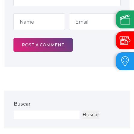
Buscar
Buscar