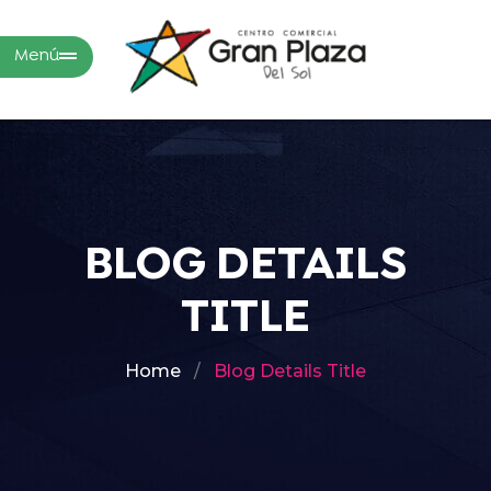
Menú
BLOG DETAILS
TITLE
Home
Blog Details Title