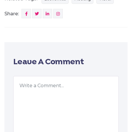
Share:
Leave A Comment