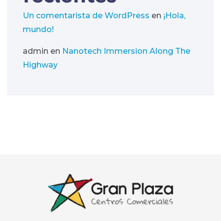
Un comentarista de WordPress
en
¡Hola,
mundo!
admin
en
Nanotech Immersion Along The
Highway