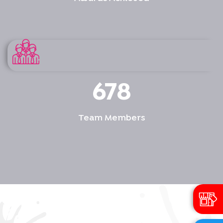
678
Team Members