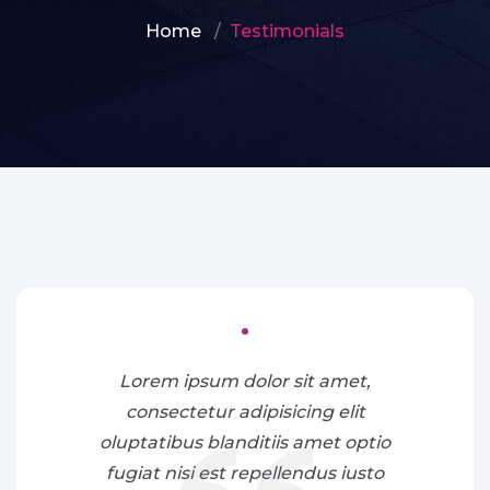
Home
Testimonials
Lorem ipsum dolor sit amet,
consectetur adipisicing elit
oluptatibus blanditiis amet optio
fugiat nisi est repellendus iusto