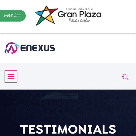
Menú
TESTIMONIALS