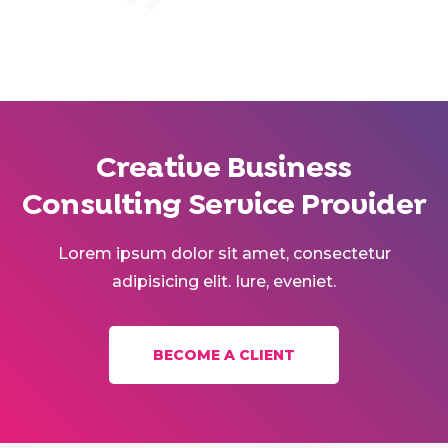
Creative Business
Consulting Service Provider
Lorem ipsum dolor sit amet, consectetur
adipisicing elit. Iure, eveniet.
BECOME A CLIENT