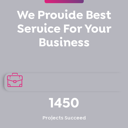
We Provide Best
Service For Your
Business
1450
Projects Succeed