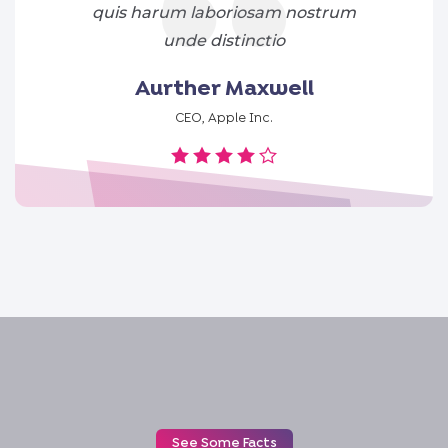
quis harum laboriosam nostrum
unde distinctio
Aurther Maxwell
CEO, Apple Inc.
See Some Facts