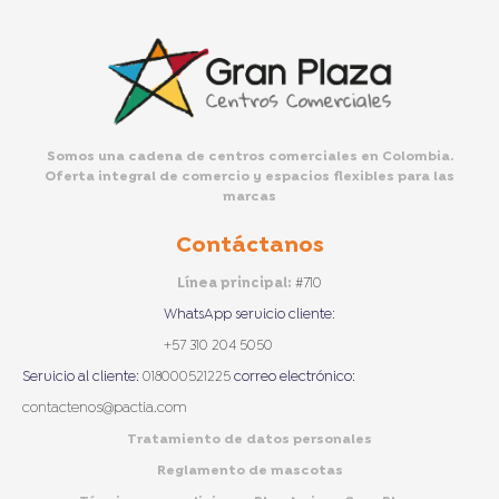
Somos una cadena de centros comerciales en Colombia.
Oferta integral de comercio y espacios flexibles para las
marcas
Contáctanos
Línea principal:
#710
WhatsApp servicio cliente
:
+57 310 204 5050
Servicio al cliente:
018000521225
correo electrónico:
contactenos@pactia.com
Tratamiento de datos personales
Reglamento de mascotas