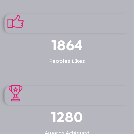
1864
Peoples Likes
1280
Awards Achieved