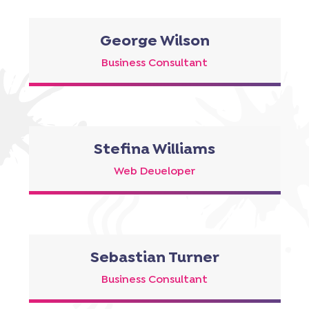
George Wilson
Business Consultant
Stefina Williams
Web Developer
Sebastian Turner
Business Consultant