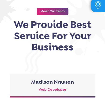
Meet Our Team
We Provide Best
Service For Your
Business
Madison Nguyen
Web Developer